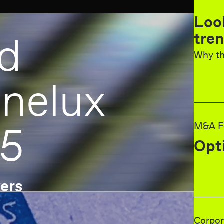
Looking back at last year
trend survey forecast
Why the dealmakers got it wrong
ux
M&A Forecast 2025
Optimism is increasing
Corporate deal activity in the Benelux
6 key trends for 2025