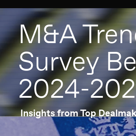
M&A Trend
Survey Benel
2024-2025
Insights from Top Dealmakers
Open the special