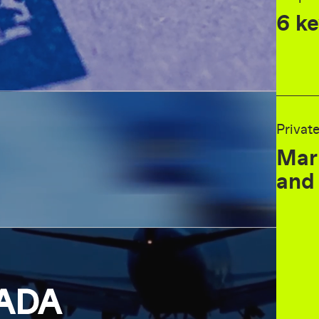
Private Equity
Market prediction for 20
and the greatest challen